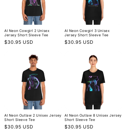
AI Neon Cowgirl 2 Unisex
AI Neon Cowgirl 3 Unisex
Jersey Short Sleeve Tee
Jersey Short Sleeve Tee
Regular
$30.95 USD
Regular
$30.95 USD
price
price
AI Neon Outlaw 2 Unisex Jersey
AI Neon Outlaw 8 Unisex Jersey
Short Sleeve Tee
Short Sleeve Tee
Regular
$30.95 USD
Regular
$30.95 USD