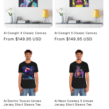
AI Cowgirl 4 Classic Canvas
AI Cowgirl 5 Classic Canvas
Regular
From $149.95 USD
Regular
From $149.95 USD
price
price
AI Electro Toucan Unisex
AI Neon Cowboy 5 Unisex
Jersey Short Sleeve Tee
Jersey Short Sleeve Tee