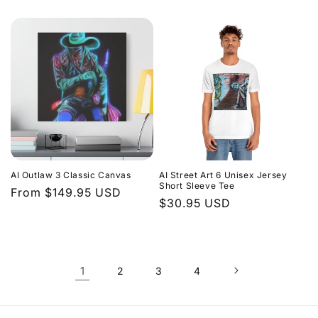
price
price
AI Outlaw 3 Classic Canvas
AI Street Art 6 Unisex Jersey
Short Sleeve Tee
Regular
From $149.95 USD
Regular
$30.95 USD
price
price
1
2
3
4