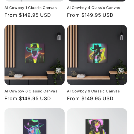
i
AI Cowboy 1 Classic Canvas
AI Cowboy 4 Classic Canvas
o
Regular
From $149.95 USD
Regular
From $149.95 USD
price
price
n
:
AI Cowboy 6 Classic Canvas
AI Cowboy 9 Classic Canvas
Regular
From $149.95 USD
Regular
From $149.95 USD
price
price