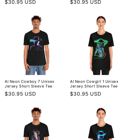
Regular
$30.95 USD
Regular
$30.95 USD
price
price
AI Neon Cowboy 7 Unisex
AI Neon Cowgirl 1 Unisex
Jersey Short Sleeve Tee
Jersey Short Sleeve Tee
Regular
$30.95 USD
Regular
$30.95 USD
price
price